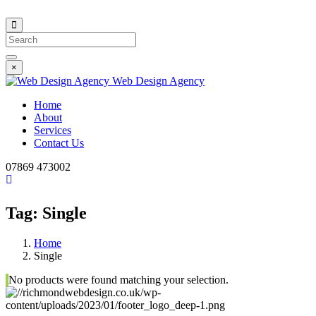
Search
×
Web Design Agency
Home
About
Services
Contact Us
07869 473002
Tag:
Single
Home
Single
No products were found matching your selection.