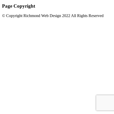
Page Copyright
© Copyright Richmond Web Design 2022 All Rights Reserved