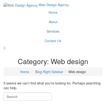
Web Design Agency
Home
About
Services
Contact Us
Category:
Web design
Home
Blog Right Sidebar
Web design
It seems we can’t find what you’re looking for. Perhaps searching
can help.