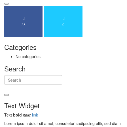
Search
35
0
Categories
No categories
Search
Search
Text
Widget
Text
bold
italic
link
Lorem ipsum dolor sit amet, consetetur sadipscing elitr, sed diam