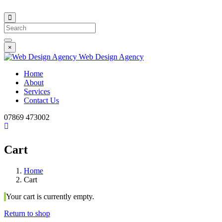
Search
×
Web Design Agency
Home
About
Services
Contact Us
07869 473002
Cart
Home
Cart
Your cart is currently empty.
Return to shop