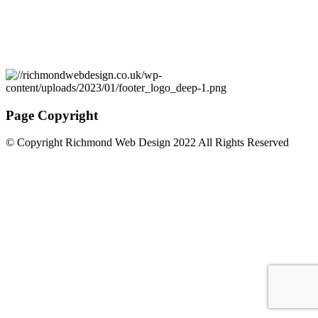
Page Copyright
© Copyright Richmond Web Design 2022 All Rights Reserved